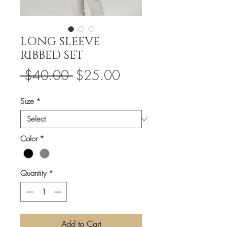
LONG SLEEVE
RIBBED SET
Regular
Sale
 $40.00 
$25.00
Price
Price
Size
*
Color
*
Quantity
*
Add to Cart