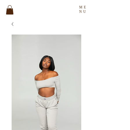
ME
NU