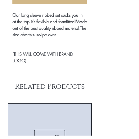
Our long sleeve ribbed set sucks you in 
at the top it’s flexible and formfitted!Made 
out of the best quality ribbed material.The 
size chart>> swipe over

(THIS WILL COME WITH BRAND 
LOGO)
Related Products