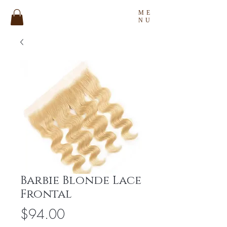
ME
NU
Barbie Blonde Lace
Frontal
Price
$94.00