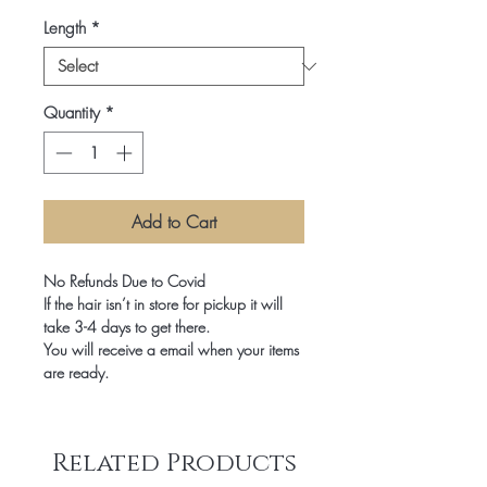
Length
*
Quantity
*
Add to Cart
No Refunds Due to Covid

If the hair isn’t in store for pickup it will 
take 3-4 days to get there.

You will receive a email when your items 
are ready.
Related Products